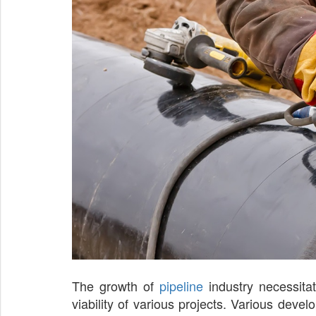
The growth of
pipeline
industry necessitat
viability of various projects. Various de