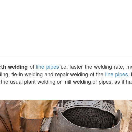
of
line pipes
i.e. faster the welding rate, 
rth welding
ing, tie-in welding and repair welding of the
line pipes
.
he usual plant welding or mill welding of pipes, as it h