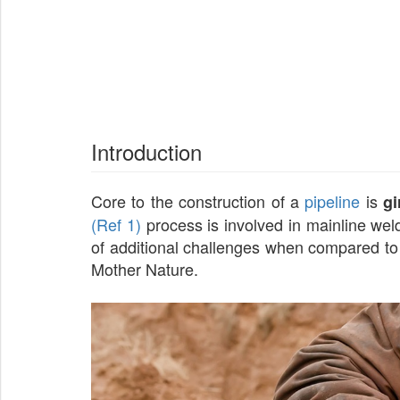
Introduction
Core to the construction of a
pipeline
is
gi
(Ref 1)
process is involved in mainline weld
of additional challenges when compared to t
Mother Nature.