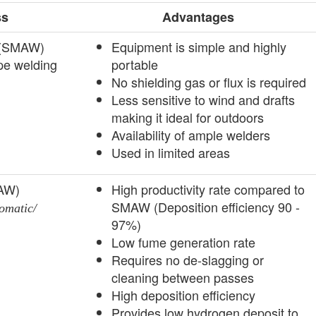
ss
Advantages
g (SMAW)
­Equipment is simple and highly
pe welding
portable
No shielding gas or flux is required
Less sensitive to wind and drafts
making it ideal for outdoors
Availability of ample welders
Used in limited areas
MAW)
High productivity rate compared to
SMAW (Deposition efficiency 90 -
omatic/
97%)
­Low fume generation rate
Requires no de-slagging or
cleaning between passes
High deposition efficiency
Provides low hydrogen deposit to