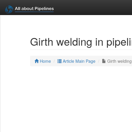
Girth welding in pipe
Home
Article Main Page
Girth welding 