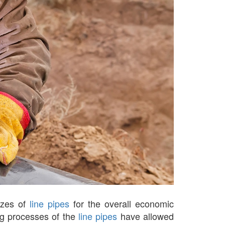
sizes of
line pipes
for the overall economic
ng processes of the
line pipes
have allowed