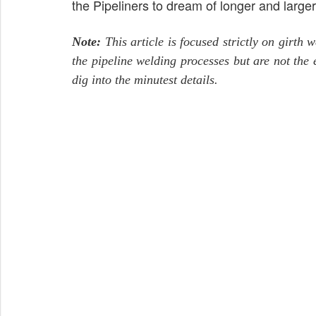
the Pipeliners to dream of longer and large
Note:
This article is focused strictly on girth 
the pipeline welding processes but are not the 
dig into the minutest details.