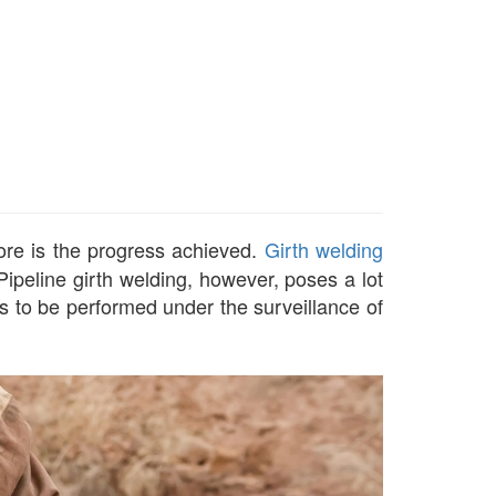
more is the progress achieved.
Girth welding
 Pipeline girth welding, however, poses a lot
as to be performed under the surveillance of