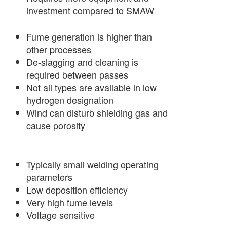
investment compared to SMAW
Fume generation is higher than
other processes
De-slagging and cleaning is
required between passes
Not all types are available in low
hydrogen designation
Wind can disturb shielding gas and
cause porosity
­Typically small welding operating
parameters
Low deposition efficiency
Very high fume levels
Voltage sensitive