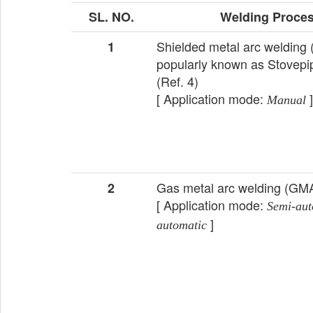
SL. NO.
Welding Proce
Shielded metal arc weldin
1
popularly known as Stovepi
(Ref. 4)
[ Application mode:
]
Manual
Gas metal arc welding (G
2
[ Application mode:
Semi-aut
]
automatic