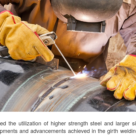
ed the utilization of higher strength steel and larger 
velopments and advancements achieved in the girth weldi