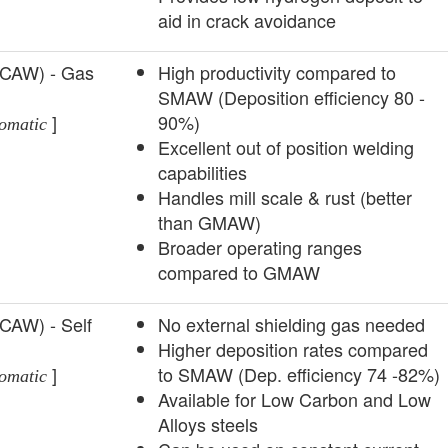
aid in crack avoidance
FCAW) - Gas
High productivity compared to
SMAW (Deposition efficiency 80 -
]
90%)
omatic
Excellent out of position welding
capabilities
Handles mill scale & rust (better
than GMAW)
Broader operating ranges
compared to GMAW
FCAW) - Self
­No external shielding gas needed
Higher deposition rates compared
]
to SMAW (Dep. efficiency 74 -82%)
omatic
Available for Low Carbon and Low
Alloys steels