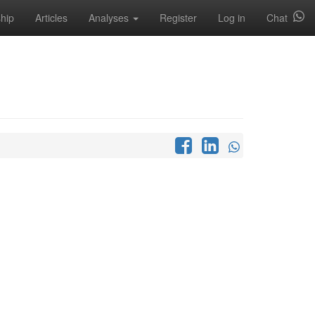
hip
Articles
Analyses
Register
Log in
Chat