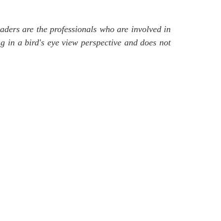
readers are the professionals who are involved in
ng in a bird's eye view perspective and does not