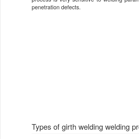
penetration defects.
Types of girth welding welding p