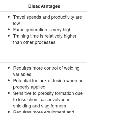
Disadvantages
­Travel speeds and productivity are
low
­Fume generation is very high
­Training time is relatively higher
than other processes
Requires more control of welding
variables
Potential for lack of fusion when not
properly applied
Sensitive to porosity formation due
to less chemicals involved in
shielding and slag formers
Requires more equipment and