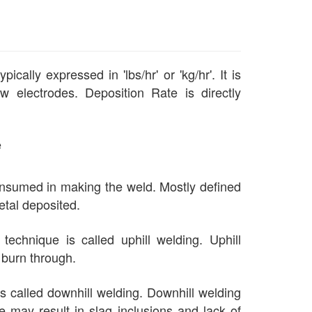
ally expressed in 'lbs/hr' or 'kg/hr'. It is
w electrodes. Deposition Rate is directly
e
onsumed in making the weld. Mostly defined
etal deposited.
 technique is called uphill welding. Uphill
r burn through.
 is called downhill welding. Downhill welding
e may result in slag inclusions and lack of