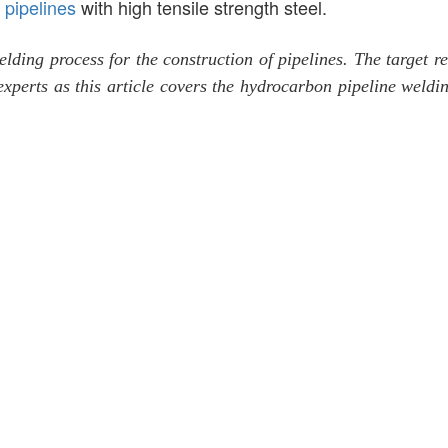
r
pipelines
with high tensile strength steel.
welding process for the construction of pipelines. The target 
experts as this article covers the hydrocarbon pipeline weldi