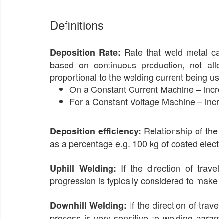
Definitions
Rate that weld metal can 
Deposition Rate:
based on continuous production, not allo
proportional to the welding current being u
On a Constant Current Machine – incr
For a Constant Voltage Machine – incr
Relationship of the
Deposition efficiency:
as a percentage e.g. 100 kg of coated elect
If the direction of trave
Uphill Welding:
progression is typically considered to make 
If the direction of trav
Downhill Welding:
process is very sensitive to welding param