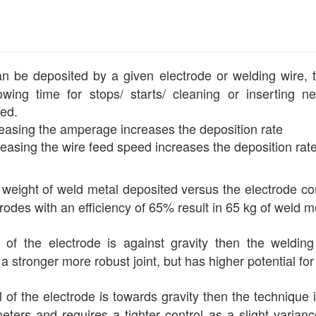
be deposited by a given electrode or welding wire, typic
wing time for stops/ starts/ cleaning or inserting ne
sed.
easing the amperage increases the deposition rate
easing the wire feed speed increases the deposition rat
 weight of weld metal deposited versus the electrode c
rodes with an efficiency of 65% result in 65 kg of weld m
l of the electrode is against gravity then the welding
a stronger more robust joint, but has higher potential fo
el of the electrode is towards gravity then the technique
eters and requires a tighter control as a slight varianc