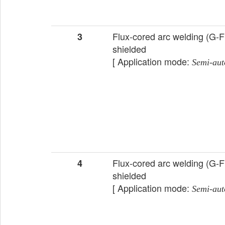
Flux-cored arc welding (G-
3
shielded
[ Application mode:
Semi-aut
Flux-cored arc welding (G-
4
shielded
[ Application mode:
Semi-aut