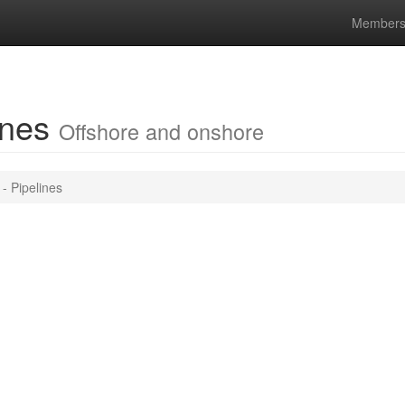
Members
lines
Offshore and onshore
- Pipelines