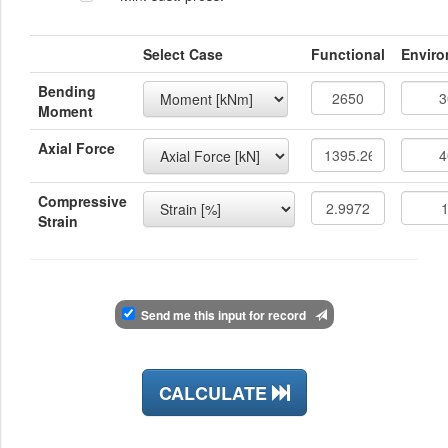
Select Case
Functional
Enviro
Bending
Moment
Axial Force
Compressive
Strain
Send me this input for record
CALCULATE