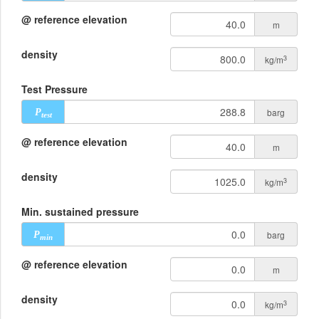
@ reference elevation
m
density
3
kg/m
Test Pressure
barg
P
test
@ reference elevation
m
density
3
kg/m
Min. sustained pressure
barg
P
min
@ reference elevation
m
density
3
kg/m