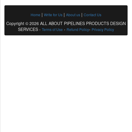
|
|
|
Home
Write for Us
About us
Contact Us
Copyright © 2026 ALL ABOUT PIPELINES PRODUCTS DESIGN
SERVICES -
-
-
Terms of Use
Refund Policy
Privacy Policy