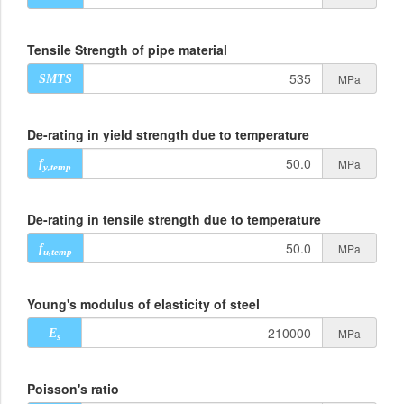
Tensile Strength of pipe material
MPa
SMTS
De-rating in yield strength due to temperature
MPa
f
y,temp
De-rating in tensile strength due to temperature
MPa
f
u,temp
Young's modulus of elasticity of steel
MPa
E
s
Poisson's ratio