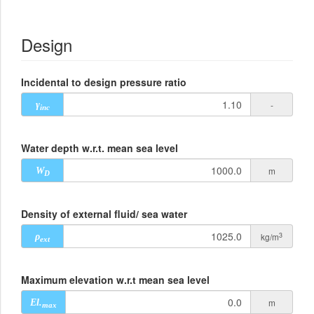
Design
Incidental to design pressure ratio
-
γ
inc
Water depth w.r.t. mean sea level
m
W
D
Density of external fluid/ sea water
3
kg/m
ρ
ext
Maximum elevation w.r.t mean sea level
m
El.
max