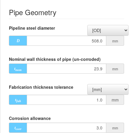
Pipe Geometry
Pipeline steel diameter
mm
D
Nominal wall thickness of pipe (un-corroded)
mm
t
nom
Fabrication thickness tolerance
mm
t
fab
Corrosion allowance
mm
t
corr