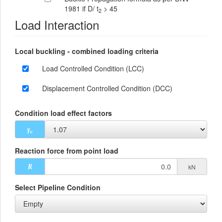
1981 if D/ t
> 45
2
Load Interaction
Local buckling - combined loading criteria
Load Controlled Condition (LCC)
Displacement Controlled Condition (DCC)
Condition load effect factors
γ
c
Reaction force from point load
kN
R
Select Pipeline Condition