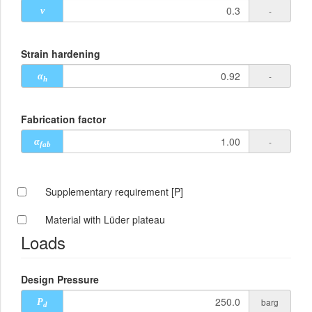
-
ν
Strain hardening
-
α
h
Fabrication factor
-
α
fab
Supplementary requirement [P]
Material with Lüder plateau
Loads
Design Pressure
barg
P
d