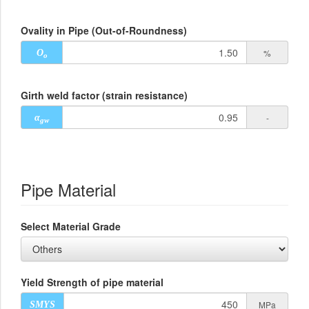
Ovality in Pipe (Out-of-Roundness)
%
O
o
Girth weld factor (strain resistance)
-
α
gw
Pipe Material
Select Material Grade
Yield Strength of pipe material
MPa
SMYS