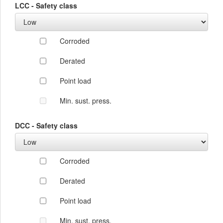
LCC - Safety class
Corroded
Derated
Point load
Min. sust. press.
DCC - Safety class
Corroded
Derated
Point load
Min. sust. press.