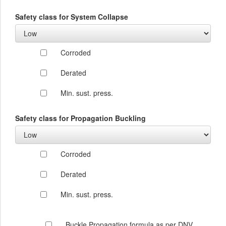
Safety class for System Collapse
Corroded
Derated
Min. sust. press.
Safety class for Propagation Buckling
Corroded
Derated
Min. sust. press.
Buckle Propagation formula as per DNV