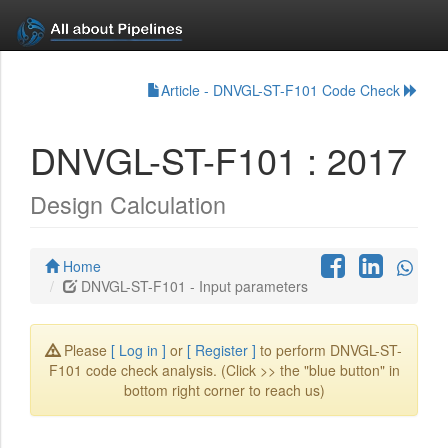
Article - DNVGL-ST-F101 Code Check
DNVGL-ST-F101 : 2017
Design Calculation
Home
DNVGL-ST-F101 - Input parameters
Please
[ Log in ]
or
[ Register ]
to perform DNVGL-ST-
F101 code check analysis. (Click >> the "blue button" in
bottom right corner to reach us)