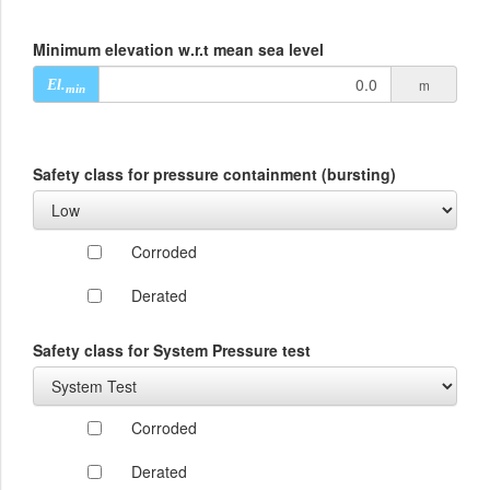
Minimum elevation w.r.t mean sea level
m
El.
min
Safety class for pressure containment (bursting)
Corroded
Derated
Safety class for System Pressure test
Corroded
Derated